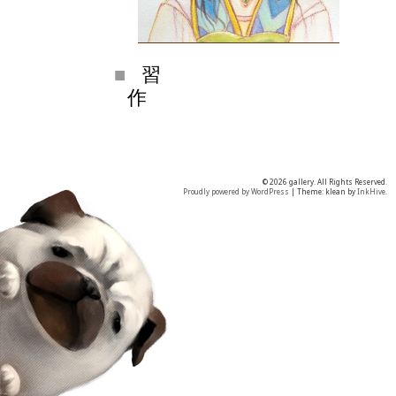
習
作
© 2026 gallery. All Rights Reserved.
Proudly powered by WordPress
|
Theme: klean by
InkHive
.