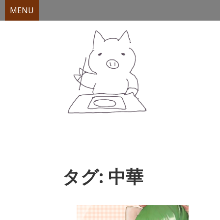
MENU
Skip
to
content
タグ:
中華